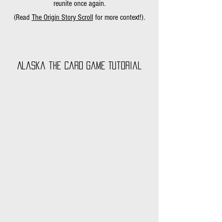
reunite once again.
(Read
The Origin Story Scroll
for more context!).
Alaska the Card Game Tutorial