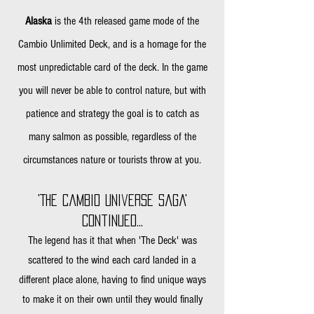
Alaska
is the 4th released game mode of the
Cambio Unlimited Deck, and is a homage for the
most unpredictable card of the deck. In the game
you will never be able to control nature, but with
patience and strategy the goal is to catch as
many salmon as possible, regardless of the
circumstances nature or tourists
throw at you.
'The Cambio Universe Saga'
Continued...
The legend has it that when
'The Deck
' was
scattered to the wind each card landed in a
different place alone, having to find unique ways
to make it on their own until they would finally