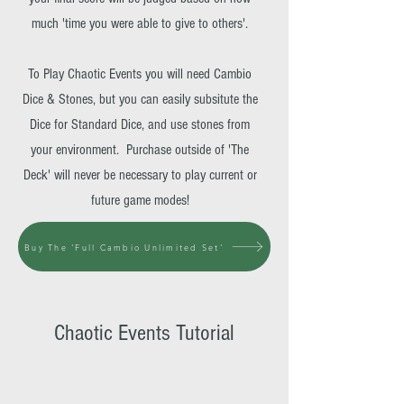
much 'time you were able to give to others'.
To Play Chaotic Events you will need Cambio
Dice & Stones, but you can easily subsitute the
Dice for Standard Dice, and use stones from
your environment. Purchase outside of 'The
Deck' will never be necessary to play current or
future game modes!
Buy The 'Full Cambio Unlimited Set'
Chaotic Events Tutorial