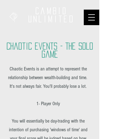
Cambio
unliMited
Chaotic Events - The SOlo
Game
Chaotic Events is an attempt to represent the
relationship between wealth-building and time.
It's not always fair. You'll probably lose a lot.
1- Player Only
You will essentially be day-trading with the
intention of purchasing 'windows of time' and
your final score will be judged based on how