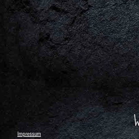
Impressum