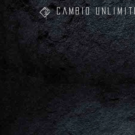
Cambio unliMit