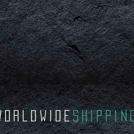
worldWIDE
Shippin