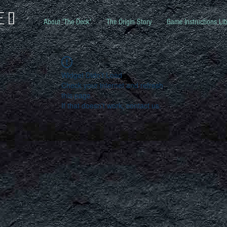
ed
About 'The Deck'
The Origin Story
Game Instructions Lib
Widget Didn’t Load
Check your internet and refresh
this page.
If that doesn’t work, contact us.