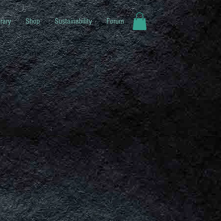
rary
Shop
Sustainability
Forum