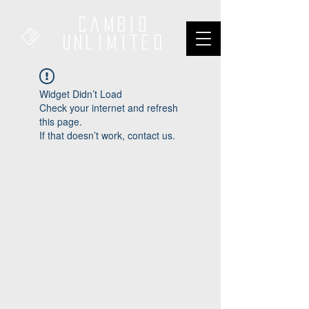
Cambio
unliMited
Widget Didn’t Load
Check your internet and refresh
this page.
If that doesn’t work, contact us.