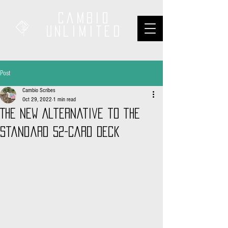
Cambio
unliMited
Post
Cambio Scribes
Oct 29, 2022
1 min read
The New Alternative to the
Standard 52-Card Deck