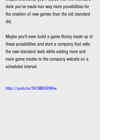
deck you've made has way more possibilities for 
the creation of new games than the old standard 
did.
Maybe you'll even build a game library made up of 
these possibilities and start a company that sells 
the new standard deck while adding more and 
more game modes to the company website on a 
scheduled interval.
https://youtu.be/5K3NNXGXWbw