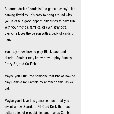
A normal deck of cards isn't a game 'per-say'.  It's 
gaming flexibility.  It's easy to bring around with 
you in case a good opportunity arises to have fun 
with your friends, families, or even strangers.  
Everyone loves the person with a deck of cards on 
hand.
You may know how to play Black Jack and 
Hearts.  Another may know how to play Rummy, 
Crazy 8s, and Go Fish.
Maybe you'll run into someone that knows how to 
play Cambio (or Cambio by another name) as we 
did.
Maybe you'll love this game so much that you 
invent a new Standard 76-Card Deck that has 
better ratios of probabilities and makes Cambio 