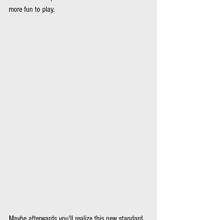
more fun to play.
Maybe afterwards you'll realize this new standard 