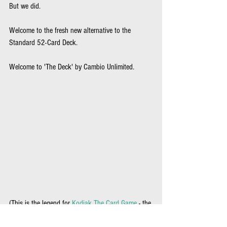
But we did.
Welcome to the fresh new alternative to the 
Standard 52-Card Deck.  
Welcome to 'The Deck' by Cambio Unlimited.
(This is the legend for 
Kodiak The Card Game 
- the 
legend changes slightly with each game playable 