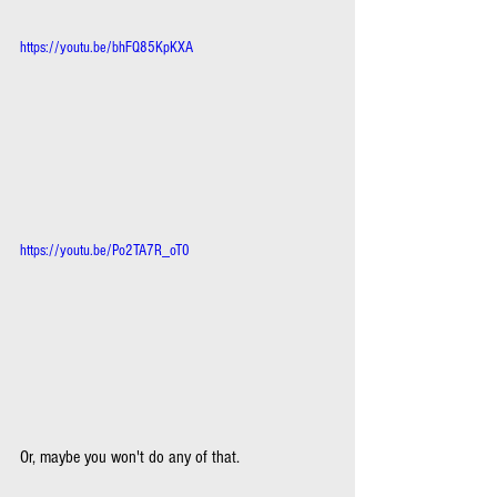
https://youtu.be/bhFQ85KpKXA
https://youtu.be/Po2TA7R_oT0
Or, maybe you won't do any of that.